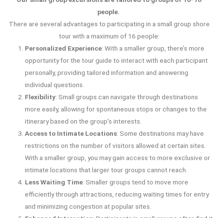
people.
There are several advantages to participating in a small group shore
tour with a maximum of 16 people:
Personalized Experience
: With a smaller group, there’s more
opportunity for the tour guide to interact with each participant
personally, providing tailored information and answering
individual questions.
Flexibility
: Small groups can navigate through destinations
more easily, allowing for spontaneous stops or changes to the
itinerary based on the group’s interests.
Access to Intimate Locations
: Some destinations may have
restrictions on the number of visitors allowed at certain sites.
With a smaller group, you may gain access to more exclusive or
intimate locations that larger tour groups cannot reach.
Less Waiting Time
: Smaller groups tend to move more
efficiently through attractions, reducing waiting times for entry
and minimizing congestion at popular sites.