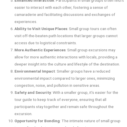
Enhanced Interaction
: Participants in small groups often find it
easier to interact with each other, fostering a sense of
camaraderie and facilitating discussions and exchanges of
experiences.
Ability to Visit Unique Places
: Small group tours can often
visit off-the-beaten-path locations that larger groups cannot
access due to logistical constraints.
More Authentic Experiences
: Small group excursions may
allow for more authentic interactions with locals, providing a
deeper insight into the culture and lifestyle of the destination.
Environmental Impact
: Smaller groups have a reduced
environmental impact compared to larger ones, minimizing
congestion, noise, and pollution in sensitive areas.
Safety and Security
: With a smaller group, it’s easier for the
tour guide to keep track of everyone, ensuring that all
participants stay together and remain safe throughout the
excursion.
Opportunity for Bonding
: The intimate nature of small group