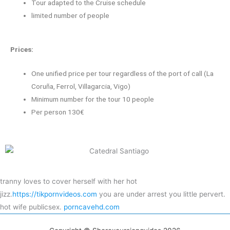
Tour adapted to the Cruise schedule
limited number of people
Prices:
One unified price per tour regardless of the port of call (La
Coruña, Ferrol, Villagarcia, Vigo)
Minimum number for the tour 10 people
Per person 130€
tranny loves to cover herself with her hot
jizz.
https://tikpornvideos.com
you are under arrest you little pervert.
hot wife publicsex.
porncavehd.com