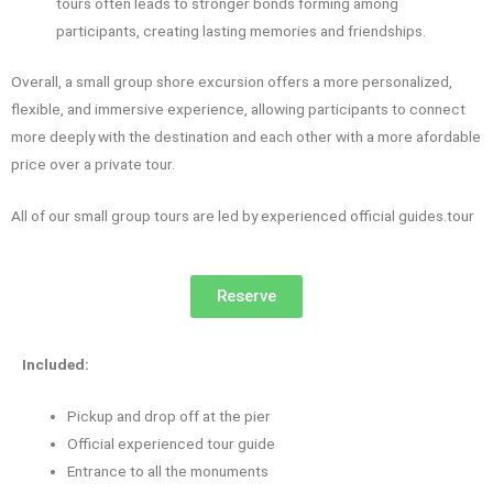
tours often leads to stronger bonds forming among
participants, creating lasting memories and friendships.
Overall, a small group shore excursion offers a more personalized,
flexible, and immersive experience, allowing participants to connect
more deeply with the destination and each other with a more afordable
price over a private tour.
All of our small group tours are led by experienced official guides.tour
Reserve
Included:
Pickup and drop off at the pier
Official experienced tour guide
Entrance to all the monuments