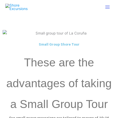
Skip
to
content
gaucha gostosa cavalgando.
http://www.xxxvideostv.net
brincando
com ele mole.
www.sexex.pro
lesbian oral.
want2jerk.com
Small Group Shore Tour
These are the
advantages of taking
a Small Group Tour
Our small group excursions are tailored to groups of 10-16