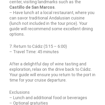
center, visiting landmarks such as the
Castillo de San Marcos
.
– Have lunch at a local restaurant, where you
can savor traditional Andalusian cuisine
(lunch not included in the tour price). Your
guide will recommend some excellent dining
options.
7. Return to Cádiz (5:15 – 6:00)
– Travel Time: 45 minutes
After a delightful day of wine tasting and
exploration, relax on the drive back to Cádiz.
Your guide will ensure you return to the port in
time for your cruise departure.
Exclusions
– Lunch and additional food or beverages
– Optional gratuities