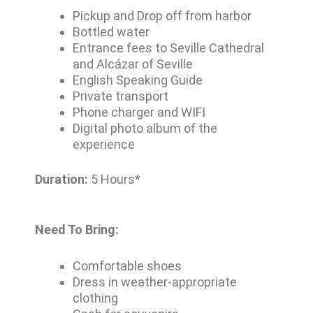
Pickup and Drop off from harbor
Bottled water
Entrance fees to Seville Cathedral
and Alcázar of Seville
English Speaking Guide
Private transport
Phone charger and WIFI
Digital photo album of the
experience
Duration:
5 Hours*
Need To Bring:
Comfortable shoes
Dress in weather-appropriate
clothing