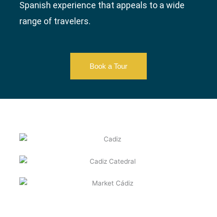
Spanish experience that appeals to a wide
range of travelers.
Book a Tour