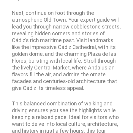
Next, continue on foot through the
atmospheric Old Town. Your expert guide will
lead you through narrow cobblestone streets,
revealing hidden corners and stories of
Cádiz’s rich maritime past. Visit landmarks
like the impressive Cádiz Cathedral, with its
golden dome, and the charming Plaza de las
Flores, bursting with local life. Stroll through
the lively Central Market, where Andalusian
flavors fill the air, and admire the ornate
facades and centuries-old architecture that
give Cádiz its timeless appeal.
This balanced combination of walking and
driving ensures you see the highlights while
keeping a relaxed pace. Ideal for visitors who
want to delve into local culture, architecture,
and history in just a few hours, this tour