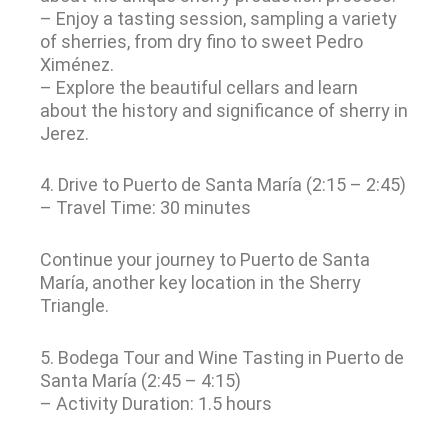
– Enjoy a tasting session, sampling a variety
of sherries, from dry fino to sweet Pedro
Ximénez.
– Explore the beautiful cellars and learn
about the history and significance of sherry in
Jerez.
4. Drive to Puerto de Santa María (2:15 – 2:45)
– Travel Time: 30 minutes
Continue your journey to Puerto de Santa
María, another key location in the Sherry
Triangle.
5. Bodega Tour and Wine Tasting in Puerto de
Santa María (2:45 – 4:15)
– Activity Duration: 1.5 hours