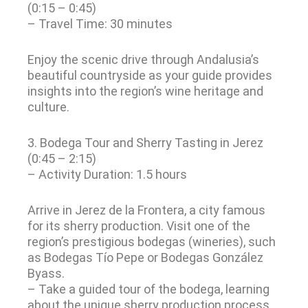
(0:15 – 0:45)
– Travel Time: 30 minutes
Enjoy the scenic drive through Andalusia’s
beautiful countryside as your guide provides
insights into the region’s wine heritage and
culture.
3. Bodega Tour and Sherry Tasting in Jerez
(0:45 – 2:15)
– Activity Duration: 1.5 hours
Arrive in Jerez de la Frontera, a city famous
for its sherry production. Visit one of the
region’s prestigious bodegas (wineries), such
as Bodegas Tío Pepe or Bodegas González
Byass.
– Take a guided tour of the bodega, learning
about the unique sherry production process.