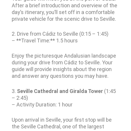
After a brief introduction and overview of the
day’s itinerary, you’ll set off in a comfortable
private vehicle for the scenic drive to Seville.
2. Drive from Cádiz to Seville (0:15 – 1:45)
– **Travel Time:** 1.5 hours
Enjoy the picturesque Andalusian landscape
during your drive from Cádiz to Seville. Your
guide will provide insights about the region
and answer any questions you may have.
3.
Seville Cathedral and Giralda Tower
(1:45
– 2:45)
– Activity Duration: 1 hour
Upon arrival in Seville, your first stop will be
the Seville Cathedral, one of the largest