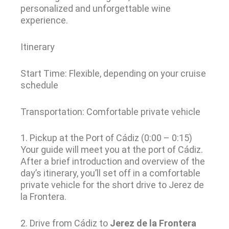
personalized and unforgettable wine
experience.
Itinerary
Start Time: Flexible, depending on your cruise
schedule
Transportation: Comfortable private vehicle
1. Pickup at the Port of Cádiz (0:00 – 0:15)
Your guide will meet you at the port of Cádiz.
After a brief introduction and overview of the
day’s itinerary, you’ll set off in a comfortable
private vehicle for the short drive to Jerez de
la Frontera.
2. Drive from Cádiz to
Jerez de la Frontera