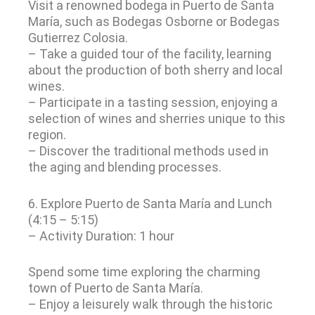
Visit a renowned bodega in Puerto de Santa
María, such as Bodegas Osborne or Bodegas
Gutierrez Colosia.
– Take a guided tour of the facility, learning
about the production of both sherry and local
wines.
– Participate in a tasting session, enjoying a
selection of wines and sherries unique to this
region.
– Discover the traditional methods used in
the aging and blending processes.
6. Explore Puerto de Santa María and Lunch
(4:15 – 5:15)
– Activity Duration: 1 hour
Spend some time exploring the charming
town of Puerto de Santa María.
– Enjoy a leisurely walk through the historic