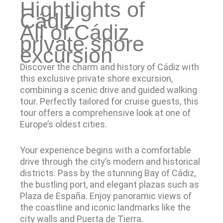
Hightlights of
Cádiz
All of Cádiz
private shore
excursion
Discover the charm and history of Cádiz with
this exclusive private shore excursion,
combining a scenic drive and guided walking
tour. Perfectly tailored for cruise guests, this
tour offers a comprehensive look at one of
Europe’s oldest cities.
Your experience begins with a comfortable
drive through the city’s modern and historical
districts. Pass by the stunning Bay of Cádiz,
the bustling port, and elegant plazas such as
Plaza de España. Enjoy panoramic views of
the coastline and iconic landmarks like the
city walls and Puerta de Tierra.