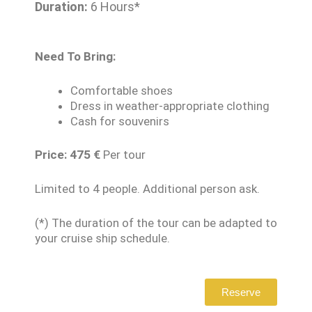
Duration:
6 Hours*
Need To Bring:
Comfortable shoes
Dress in weather-appropriate clothing
Cash for souvenirs
Price: 475
€
Per tour
Limited to 4 people. Additional person ask.
(*) The duration of the tour can be adapted to
your cruise ship schedule.
Reserve