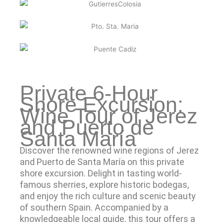
Private 6-Hour
Shore Excursion:
Wine Tour of Jerez
and Puerto de
Santa María
Discover the renowned wine regions of Jerez
and Puerto de Santa María on this private
shore excursion. Delight in tasting world-
famous sherries, explore historic bodegas,
and enjoy the rich culture and scenic beauty
of southern Spain. Accompanied by a
knowledgeable local guide, this tour offers a