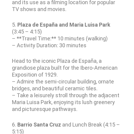
and its use as a filming location for popular
TV shows and movies.
5.
Plaza de España and Maria Luisa Park
(3:45 – 4:15)
– **Travel Time:** 10 minutes (walking)
– Activity Duration: 30 minutes
Head to the iconic Plaza de España, a
grandiose plaza built for the Ibero-American
Exposition of 1929.
– Admire the semi-circular building, ornate
bridges, and beautiful ceramic tiles.
– Take a leisurely stroll through the adjacent
Maria Luisa Park, enjoying its lush greenery
and picturesque pathways.
6.
Barrio Santa Cruz
and Lunch Break (4:15 –
5:15)