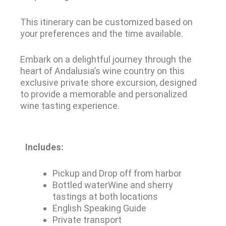
This itinerary can be customized based on
your preferences and the time available.
Embark on a delightful journey through the
heart of Andalusia’s wine country on this
exclusive private shore excursion, designed
to provide a memorable and personalized
wine tasting experience.
Includes:
Pickup and Drop off from harbor
Bottled waterWine and sherry
tastings at both locations
English Speaking Guide
Private transport