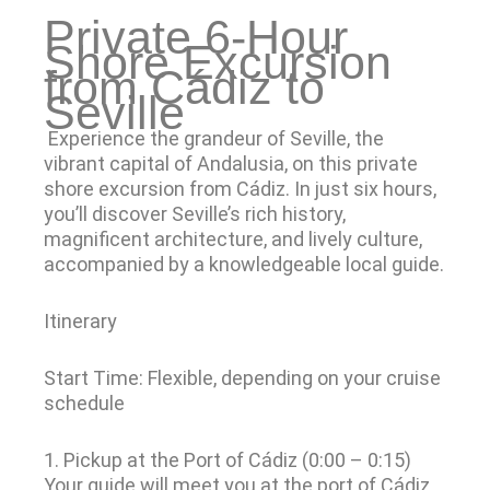
Private 6-Hour
Shore Excursion
from Cádiz to
Seville
Experience the grandeur of Seville, the
vibrant capital of Andalusia, on this private
shore excursion from Cádiz. In just six hours,
you’ll discover Seville’s rich history,
magnificent architecture, and lively culture,
accompanied by a knowledgeable local guide.
Itinerary
Start Time: Flexible, depending on your cruise
schedule
1. Pickup at the Port of Cádiz (0:00 – 0:15)
Your guide will meet you at the port of Cádiz.