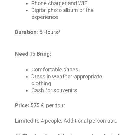
Phone charger and WIFI
Digital photo album of the
experience
Duration:
5 Hours*
Need To Bring:
Comfortable shoes
Dress in weather-appropriate
clothing
Cash for souvenirs
Price: 575
€
per tour
Limited to 4 people. Additional person ask.