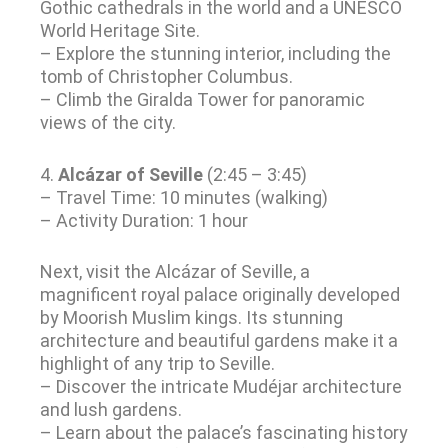
Gothic cathedrals in the world and a UNESCO
World Heritage Site.
– Explore the stunning interior, including the
tomb of Christopher Columbus.
– Climb the Giralda Tower for panoramic
views of the city.
4.
Alcázar of Seville
(2:45 – 3:45)
– Travel Time: 10 minutes (walking)
– Activity Duration: 1 hour
Next, visit the Alcázar of Seville, a
magnificent royal palace originally developed
by Moorish Muslim kings. Its stunning
architecture and beautiful gardens make it a
highlight of any trip to Seville.
– Discover the intricate Mudéjar architecture
and lush gardens.
– Learn about the palace’s fascinating history