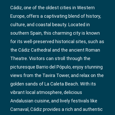
Cádiz, one of the oldest cities in Western
Europe, offers a captivating blend of history,
culture, and coastal beauty. Located in
southern Spain, this charming city is known
for its well-preserved historical sites, such as
the Cádiz Cathedral and the ancient Roman
Theatre. Visitors can stroll through the
picturesque Barrio del Pópulo, enjoy stunning
views from the Tavira Tower, and relax on the
golden sands of La Caleta Beach. With its
vibrant local atmosphere, delicious
Andalusian cuisine, and lively festivals like
Carnaval, Cádiz provides a rich and authentic