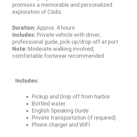
promises a memorable and personalized
exploration of Cádiz.
Duration:
Approx. 4 hours
Includes:
Private vehicle with driver,
professional guide, pick-up/drop-off at port
Note:
Moderate walking involved;
comfortable footwear recommended.
Includes:
Pickup and Drop off from harbor
Bottled water
English Speaking Guide
Private transportation (if required)
Phone charger and WIFI