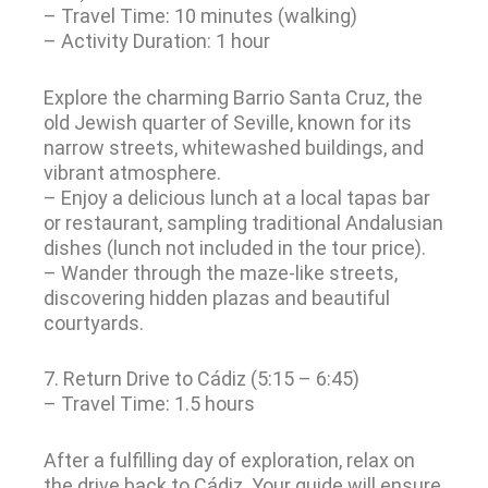
– Travel Time: 10 minutes (walking)
– Activity Duration: 1 hour
Explore the charming Barrio Santa Cruz, the
old Jewish quarter of Seville, known for its
narrow streets, whitewashed buildings, and
vibrant atmosphere.
– Enjoy a delicious lunch at a local tapas bar
or restaurant, sampling traditional Andalusian
dishes (lunch not included in the tour price).
– Wander through the maze-like streets,
discovering hidden plazas and beautiful
courtyards.
7. Return Drive to Cádiz (5:15 – 6:45)
– Travel Time: 1.5 hours
After a fulfilling day of exploration, relax on
the drive back to Cádiz. Your guide will ensure