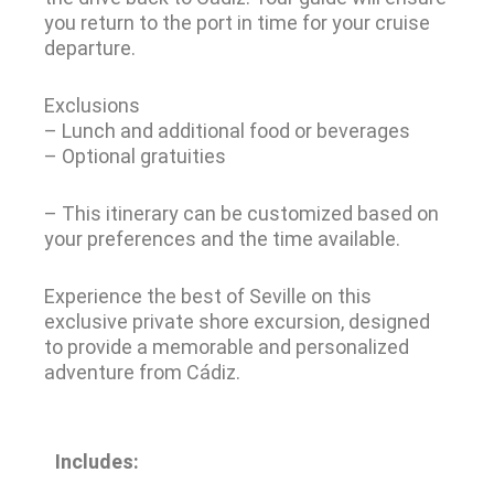
you return to the port in time for your cruise
departure.
Exclusions
– Lunch and additional food or beverages
– Optional gratuities
– This itinerary can be customized based on
your preferences and the time available.
Experience the best of Seville on this
exclusive private shore excursion, designed
to provide a memorable and personalized
adventure from Cádiz.
Includes: