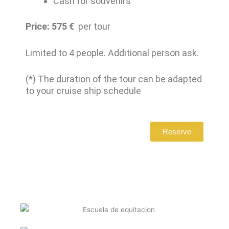
Cash for souvenirs
Price: 575
€
per tour
Limited to 4 people. Additional person ask.
(*) The duration of the tour can be adapted
to your cruise ship schedule
Reserve