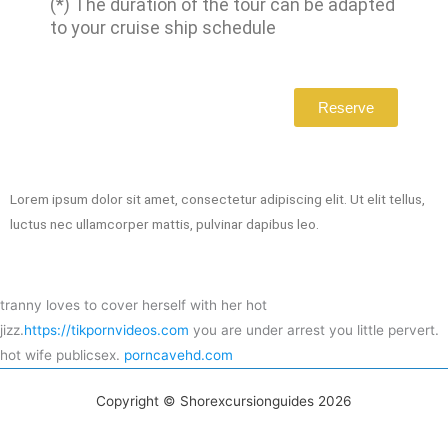
(*) The duration of the tour can be adapted
to your cruise ship schedule
Reserve
Lorem ipsum dolor sit amet, consectetur adipiscing elit. Ut elit tellus,
luctus nec ullamcorper mattis, pulvinar dapibus leo.
tranny loves to cover herself with her hot
jizz.
https://tikpornvideos.com
you are under arrest you little pervert.
hot wife publicsex.
porncavehd.com
Copyright © Shorexcursionguides 2026